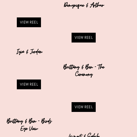
Domynique & Arthur
VIEW REEL
VIEW REEL
Iyia & Jordan
Brittany & Ben – The
Ceremony
VIEW REEL
VIEW REEL
Brittany & Ben – Birds
Eye View
Nimrit & Sahib