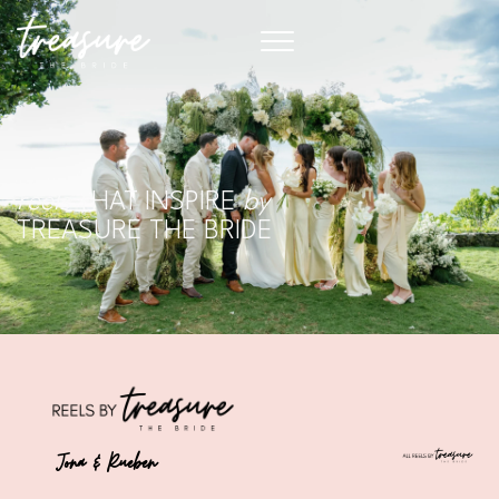
reels
THAT INSPIRE
by
TREASURE THE BRIDE
Jona & Rueben