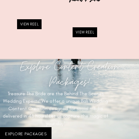
VIEW REEL
VIEW REEL
Explore Content Creation
Packages!
Treasure The Bride are the Behind The Scenes
Wedding Experts! We offer a unique Bali Wedding
Content Creation designed for social media
delivered in 48 hours! Let us capture the magic of
your day!
EXPLORE PACKAGES