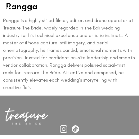
Rangga
Rangga is a highly skilled filmer, editor, and drone operator at
Treasure The Bride, widely regarded in the Bali wedding
industry for his technical excellence and artistic instincts. A
master of iPhone capture, still imagery, and aerial
cinematography, he frames candid, emotional moments with
precision. Trusted for confident on-site leadership and smooth
vendor collaboration, Rangga delivers polished social-first
reels for Treasure The Bride. Attentive and composed, he
consistently elevates each wedding’s storytelling with
creative flair.