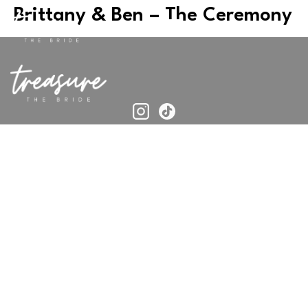
Brittany & Ben – The Ceremony