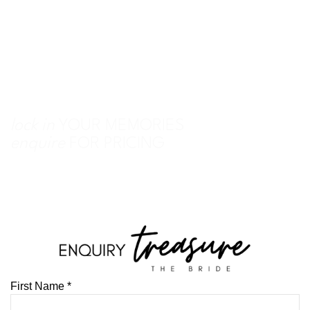
lock in
YOUR MEMORIES
enquire
FOR PRICING
First Name
*