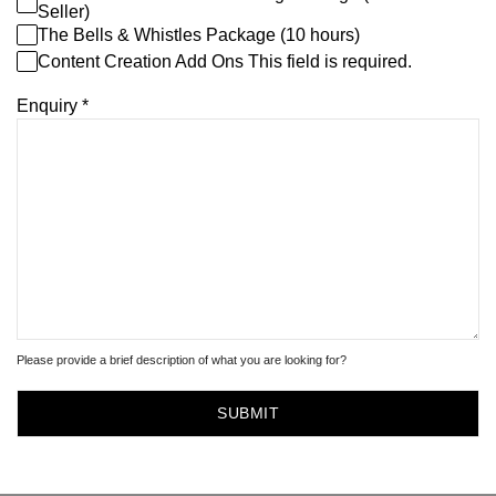
Seller)
The Bells & Whistles Package (10 hours)
Content Creation Add Ons This field is required.
Enquiry
*
Please provide a brief description of what you are looking for?
SUBMIT