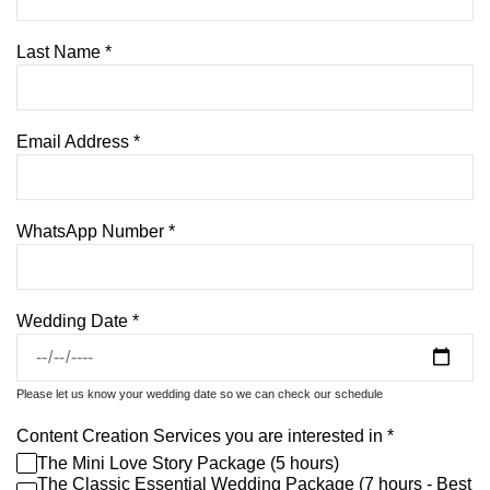
Last Name
*
Email Address
*
WhatsApp Number
*
Wedding Date
*
Please let us know your wedding date so we can check our schedule
Content Creation Services you are interested in
*
The Mini Love Story Package (5 hours)
The Classic Essential Wedding Package (7 hours - Best